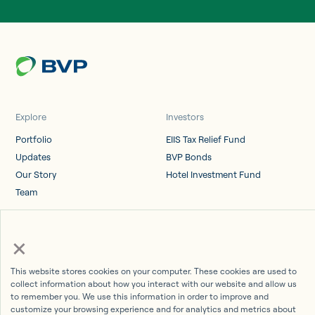
Explore
Investors
Portfolio
EIIS Tax Relief Fund
Updates
BVP Bonds
Our Story
Hotel Investment Fund
Team
Log in
×
Investor Portal
This website stores cookies on your computer. These cookies are used to
collect information about how you interact with our website and allow us
to remember you. We use this information in order to improve and
customize your browsing experience and for analytics and metrics about