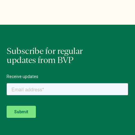
Subscribe for regular
updates from BVP