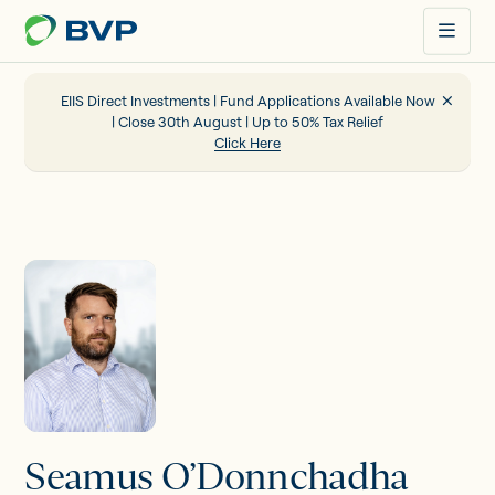
Just
another
WordPress
site
EIIS Direct Investments | Fund Applications Available Now
| Close 30th August | Up to 50% Tax Relief
Click Here
Portfolio
EIIS
Company Funding
About us
Seamus O’Donnchadha