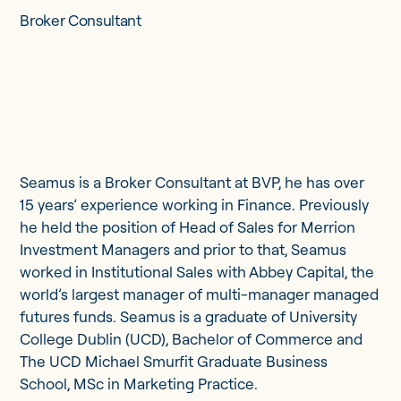
Updates
Broker Consultant
Investor Opportunities
Seamus is a Broker Consultant at BVP, he has over
Member Portal
15 years’ experience working in Finance. Previously
he held the position of Head of Sales for Merrion
Investment Managers and prior to that, Seamus
Get in touch
worked in Institutional Sales with Abbey Capital, the
world’s largest manager of multi-manager managed
futures funds. Seamus is a graduate of University
College Dublin (UCD), Bachelor of Commerce and
The UCD Michael Smurfit Graduate Business
School, MSc in Marketing Practice.