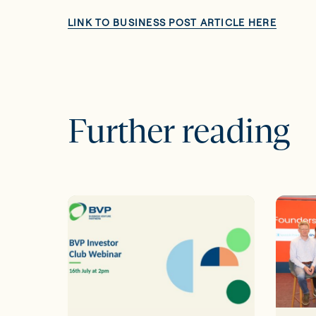
LINK TO BUSINESS POST ARTICLE HERE
Further reading
16th
BVP
July
proud
Webinar
to
|
spons
Direct
Scale
EIIS
Irelan