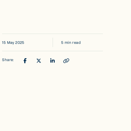
15 May 2025
5 min read
Share: