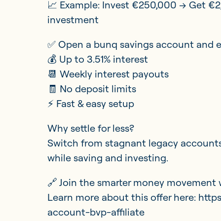
📈 Example: Invest €250,000 → Get €2
investment
✅ Open a bunq savings account and e
💰 Up to 3.51% interest
📆 Weekly interest payouts
🧾 No deposit limits
⚡ Fast & easy setup
Why settle for less?
Switch from stagnant legacy accounts
while saving and investing.
🔗 Join the smarter money movement 
Learn more about this offer here: htt
account-bvp-affiliate