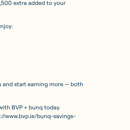
,500 extra added to your
njoy:
 and start earning more — both
with BVP + bunq today.
ps://www.bvp.ie/bunq-savings-