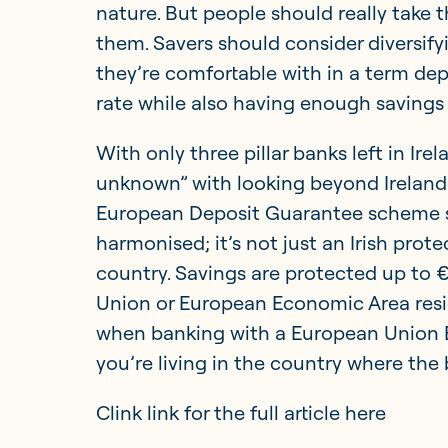
nature. But people should really take t
them. Savers should consider diversif
they’re comfortable with in a term depo
rate while also having enough savings
With only three pillar banks left in Irelan
unknown” with looking beyond Ireland f
European Deposit Guarantee scheme sh
harmonised; it’s not just an Irish prote
country. Savings are protected up to 
Union or European Economic Area resi
when banking with a European Union B
you’re living in the country where the 
Clink link for the full article here