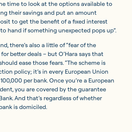
he time to look at the options available to
ying their savings and put an amount
sit to get the benefit of a fixed interest
 to hand if something unexpected pops up”.
d, there’s also a little of “fear of the
or better deals – but O’Hara says that
ould ease those fears. “The scheme is
ction policy; it’s in every European Union
€100,000 per bank. Once you’re a European
dent, you are covered by the guarantee
ank. And that’s regardless of whether
bank is domiciled.