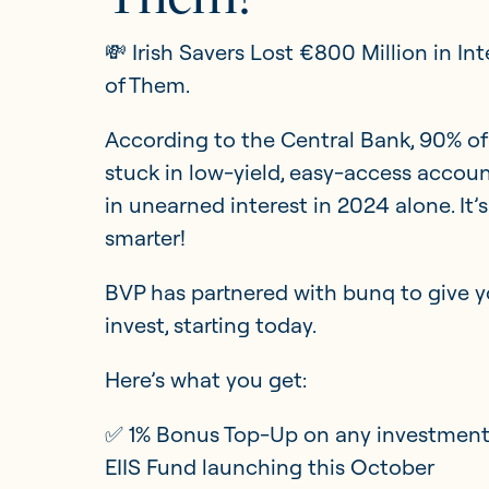
💸 Irish Savers Lost €800 Million in In
Updates
of Them.
According to the Central Bank, 90% of 
Investor Opportunities
stuck in low-yield, easy-access accoun
in unearned interest in 2024 alone. It
smarter!
BVP has partnered with bunq to give y
invest, starting today.
Here’s what you get:
✅ 1% Bonus Top-Up on any investment 
EIIS Fund launching this October