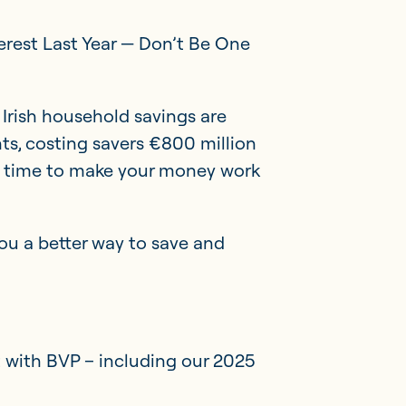
terest Last Year — Don’t Be One
Irish household savings are
ts, costing savers €800 million
’s time to make your money work
ou a better way to save and
Member Portal
Get in touch
with BVP – including our 2025