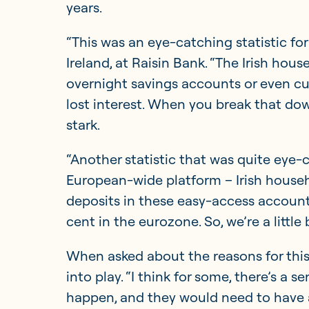
years.
“This was an eye-catching statistic fo
Ireland, at Raisin Bank. “The Irish hou
overnight savings accounts or even cu
lost interest. When you break that dow
stark.
“Another statistic that was quite eye-c
European-wide platform – Irish househo
deposits in these easy-access account
cent in the eurozone. So, we’re a little
When asked about the reasons for this
into play. “I think for some, there’s a
happen, and they would need to have a