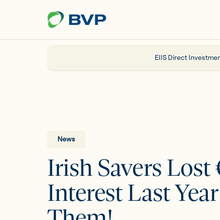
Just
another
WordPress
site
EIIS Direct Investmen
Portfolio
EIIS
News
Irish Savers Lost
Company Funding
Interest Last Yea
About us
Them!