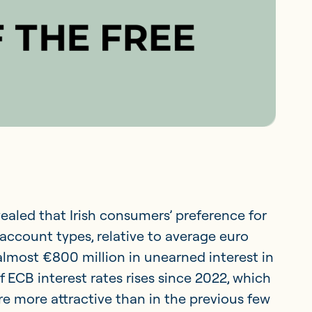
ealed that Irish consumers’ preference for
account types, relative to average euro
lmost €800 million in unearned interest in
 of ECB interest rates rises since 2022, which
 more attractive than in the previous few