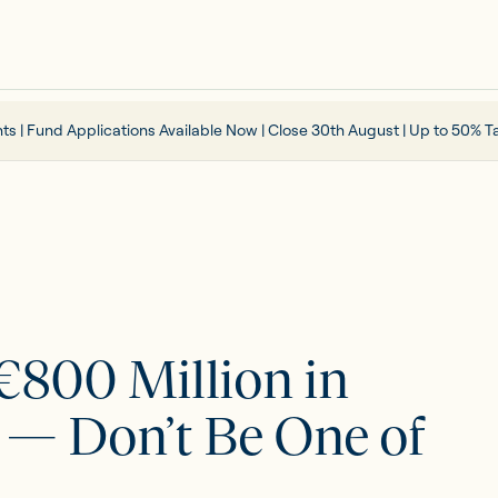
ts | Fund Applications Available Now | Close 30th August | Up to 50% Ta
 €800 Million in
r — Don’t Be One of