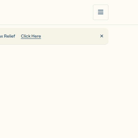
x Relief
Click Here