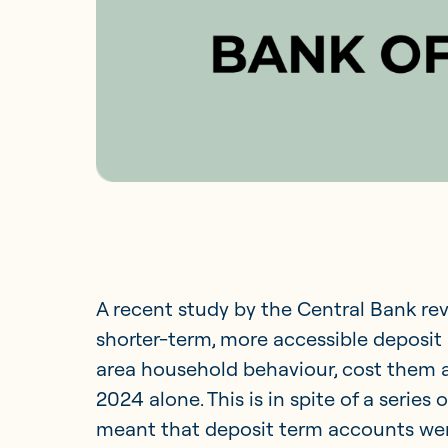
A recent study by the Central Bank rev
shorter-term, more accessible deposit 
area household behaviour, cost them a
2024 alone. This is in spite of a series
meant that deposit term accounts were