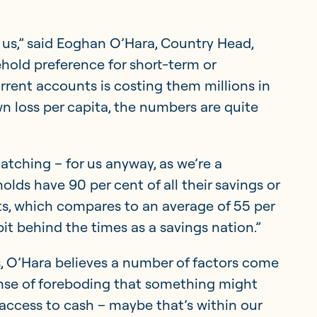
r us,” said Eoghan O’Hara, Country Head,
sehold preference for short-term or
rrent accounts is costing them millions in
n loss per capita, the numbers are quite
atching – for us anyway, as we’re a
lds have 90 per cent of all their savings or
s, which compares to an average of 55 per
 bit behind the times as a savings nation.”
, O’Hara believes a number of factors come
 sense of foreboding that something might
ccess to cash – maybe that’s within our