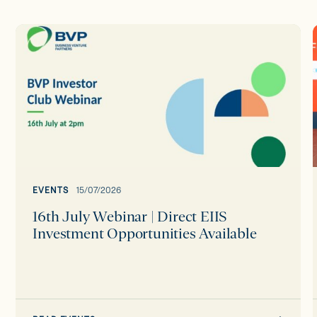
16th
July
Webinar
|
Direct
EIIS
Investment
Opportunities
Available
EVENTS
15/07/2026
16th July Webinar | Direct EIIS
Investment Opportunities Available