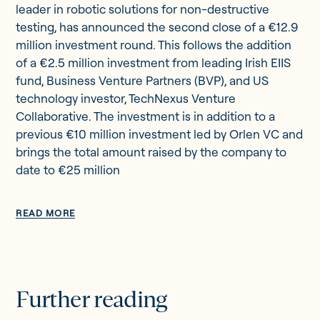
leader in robotic solutions for non-destructive
testing, has announced the second close of a €12.9
million investment round. This follows the addition
of a €2.5 million investment from leading Irish EIIS
fund, Business Venture Partners (BVP), and US
technology investor, TechNexus Venture
Collaborative. The investment is in addition to a
previous €10 million investment led by Orlen VC and
brings the total amount raised by the company to
date to €25 million
READ MORE
Further reading