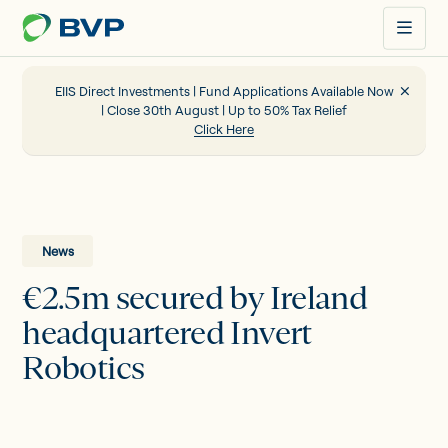
Just
another
WordPress
site
EIIS Direct Investments | Fund Applications Available Now
| Close 30th August | Up to 50% Tax Relief
Click Here
Portfolio
EIIS
News
€2.5m secured by Ireland
Company Funding
headquartered Invert
Robotics
About us