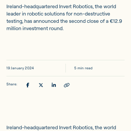
Updates
Ireland-headquartered Invert Robotics, the world
leader in robotic solutions for non-destructive
testing, has announced the second close of a €12.9
Investor Opportunities
million investment round.
Member Portal
19 January 2024
5 min read
Get in touch
Share:
Ireland-headquartered Invert Robotics, the world