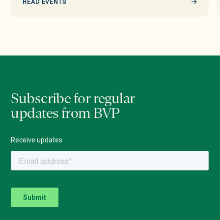
READ EVENTS
Subscribe for regular
updates from BVP