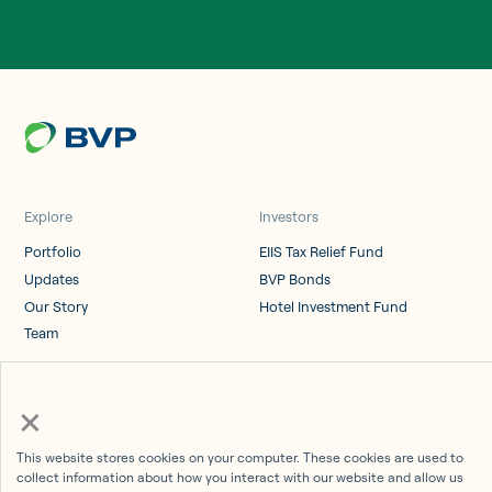
Explore
Investors
Portfolio
EIIS Tax Relief Fund
Updates
BVP Bonds
Our Story
Hotel Investment Fund
Team
Log in
×
Investor Portal
This website stores cookies on your computer. These cookies are used to
collect information about how you interact with our website and allow us