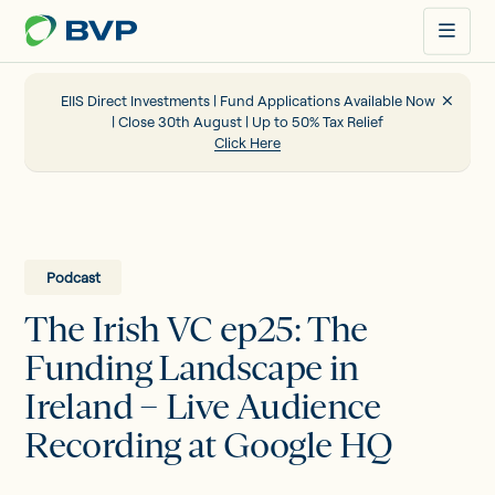
Just
another
WordPress
site
EIIS Direct Investments | Fund Applications Available Now
| Close 30th August | Up to 50% Tax Relief
Click Here
Portfolio
EIIS
Podcast
The Irish VC ep25: The
Company Funding
Funding Landscape in
Ireland – Live Audience
About us
Recording at Google HQ