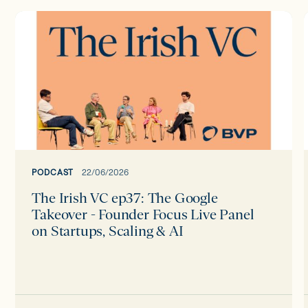
The
Irish
I
VC
ep37:
The
Google
Takeover
-
Founder
Focus
PODCAST
22/06/2026
Live
The Irish VC ep37: The Google
Panel
Takeover - Founder Focus Live Panel
on
on Startups, Scaling & AI
Startups,
Scaling
&
AI