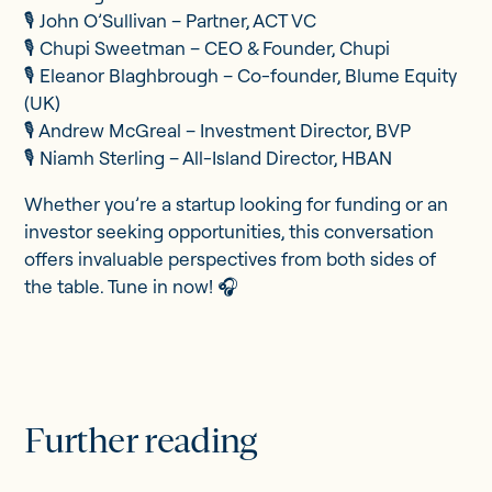
🎙️ John O’Sullivan – Partner, ACT VC
🎙️ Chupi Sweetman – CEO & Founder, Chupi
🎙️ Eleanor Blaghbrough – Co-founder, Blume Equity
(UK)
🎙️ Andrew McGreal – Investment Director, BVP
🎙️ Niamh Sterling – All-Island Director, HBAN
Whether you’re a startup looking for funding or an
investor seeking opportunities, this conversation
offers invaluable perspectives from both sides of
the table. Tune in now! 🎧
Further reading