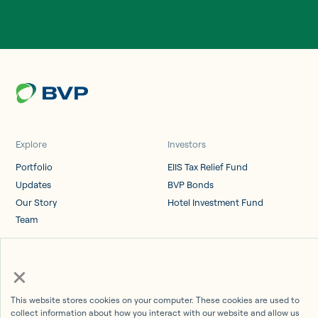
Explore
Investors
Portfolio
EIIS Tax Relief Fund
Updates
BVP Bonds
Our Story
Hotel Investment Fund
Team
Log in
×
Investor Portal
This website stores cookies on your computer. These cookies are used to
collect information about how you interact with our website and allow us