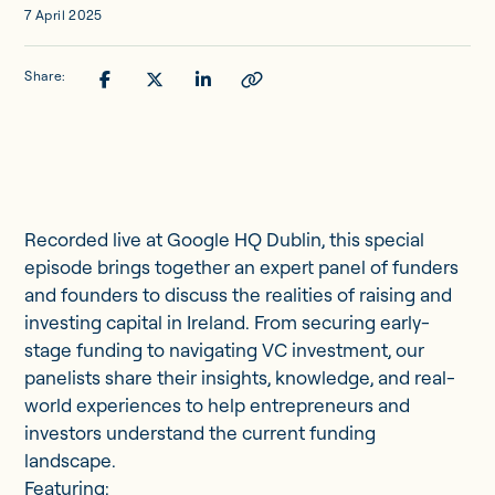
7 April 2025
Share:
Recorded live at Google HQ Dublin, this special
episode brings together an expert panel of funders
and founders to discuss the realities of raising and
investing capital in Ireland. From securing early-
stage funding to navigating VC investment, our
panelists share their insights, knowledge, and real-
world experiences to help entrepreneurs and
investors understand the current funding
landscape.
Featuring: