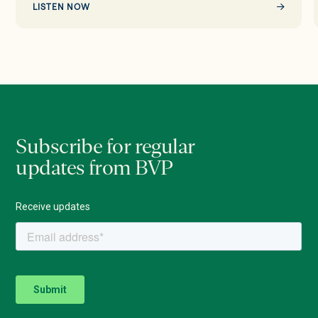
LISTEN NOW
Subscribe for regular
updates from BVP