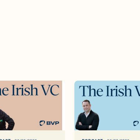
The
Irish
VC
ep:35
king
The
d’s
Inside