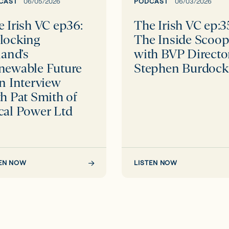
able
Scoop
CAST
06/05/2026
PODCAST
06/03/2026
e
with
 Irish VC ep36:
The Irish VC ep:3
BVP
locking
The Inside Scoo
Director
land’s
with BVP Directo
iew
Stephen
newable Future
Stephen Burdock
Burdock
n Interview
h Pat Smith of
cal Power Ltd
TEN NOW
LISTEN NOW