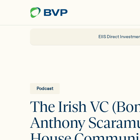
Just
another
WordPress
site
EIIS Direct Investmen
Portfolio
EIIS
Podcast
The Irish VC (Bo
Company Funding
Anthony Scaramu
About us
House Communica