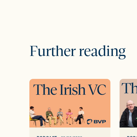
Further reading
The
The
Irish
Irish
VC
VC
ep37:
ep36:
The
Unloc
Google
Irelan