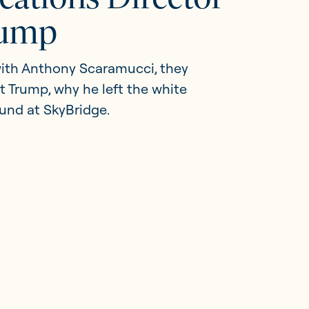
rump
 with Anthony Scaramucci, they
nt Trump, why he left the white
und at SkyBridge.
Member Portal
Get in touch