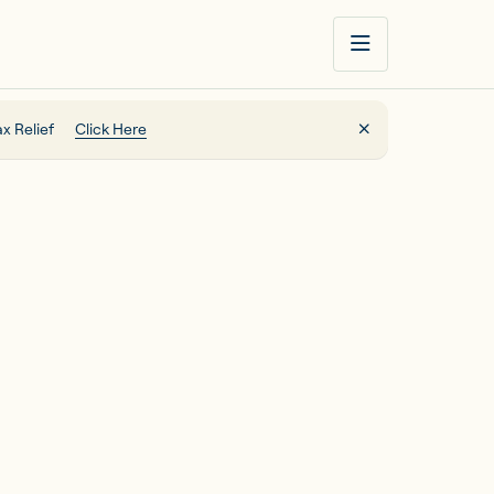
x Relief
Click Here