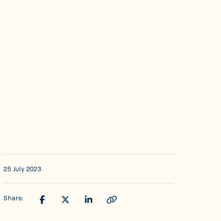
25 July 2023
Share: