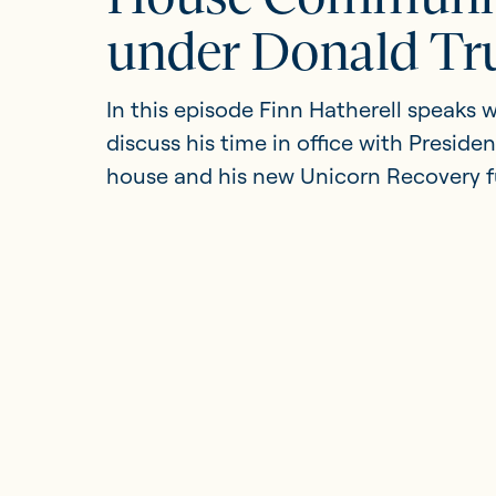
under Donald T
Updates
In this episode Finn Hatherell speaks
discuss his time in office with Preside
Investor Opportunities
house and his new Unicorn Recovery f