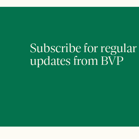
Subscribe for regular
updates from BVP