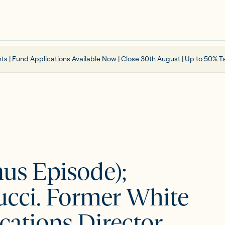
ts | Fund Applications Available Now | Close 30th August | Up to 50% Ta
nus Episode);
cci. Former White
tions Director