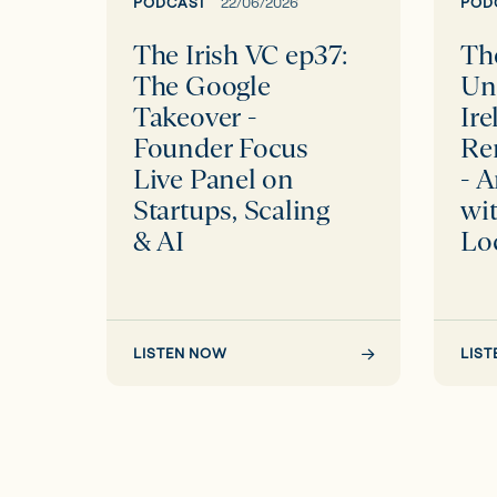
Takeover
Renew
PODCAST
22/06/2026
POD
-
Futur
The Irish VC ep37:
The
Founder
-
The Google
Un
Focus
An
Takeover -
Ire
Live
Interv
Founder Focus
Re
Panel
with
Live Panel on
- A
on
Pat
Startups, Scaling
wit
Startups,
Smith
& AI
Lo
Scaling
of
&
Local
AI
Power
LISTEN NOW
LIS
Ltd