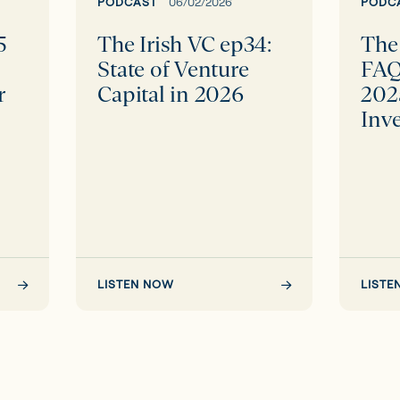
Venture
EIIS
PODCAST
06/02/2026
PODC
Capital
2025
5
The Irish VC ep34:
The 
in
with
p
State of Venture
FAQ
2026
BVP
r
Capital in 2026
202
Invest
Inv
LISTEN NOW
LISTE