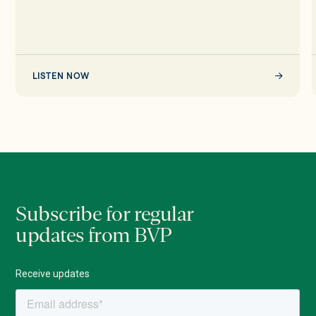
Startups,
Scaling
&
AI
LISTEN NOW
Subscribe for regular
updates from BVP