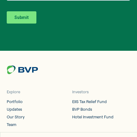
Explore
Investors
Portfolio
EIIS Tax Relief Fund
Updates
BVP Bonds
Our Story
Hotel Investment Fund
Team