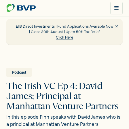
Just
another
WordPress
site
EIIS Direct Investments | Fund Applications Available Now
| Close 30th August | Up to 50% Tax Relief
Click Here
Portfolio
EIIS
Podcast
The Irish VC Ep 4: David
Company Funding
James; Principal at
Manhattan Venture Partners
About us
In this episode Finn speaks with David James who is
a principal at Manhattan Venture Partners