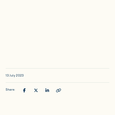
Updates
Investor Opportunities
Member Portal
Get in touch
13 July 2023
Share: