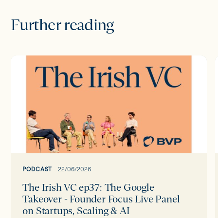
Further reading
The
Irish
I
VC
ep37:
The
Google
Takeover
-
Founder
Focus
PODCAST
22/06/2026
Live
The Irish VC ep37: The Google
Panel
Takeover - Founder Focus Live Panel
on
on Startups, Scaling & AI