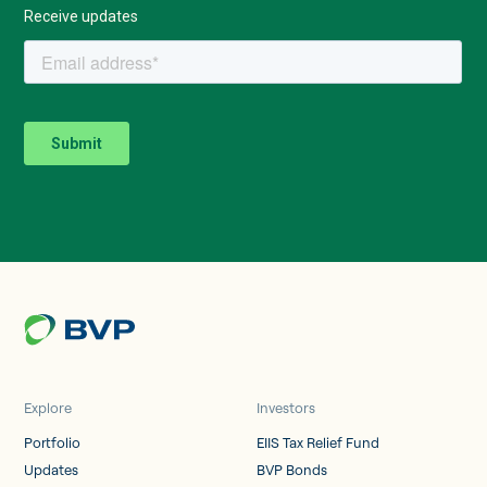
Explore
Investors
Portfolio
EIIS Tax Relief Fund
Updates
BVP Bonds