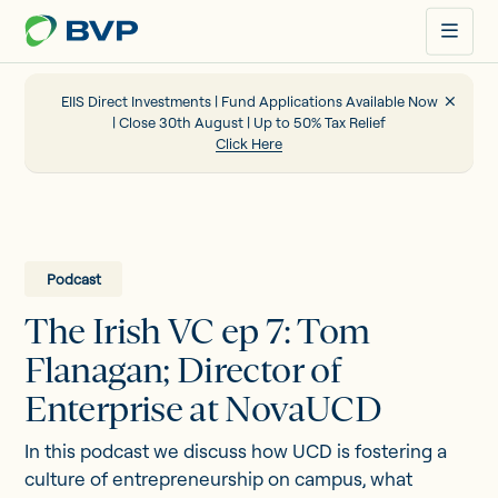
Just
another
WordPress
site
EIIS Direct Investments | Fund Applications Available Now
| Close 30th August | Up to 50% Tax Relief
Click Here
Portfolio
EIIS
Podcast
The Irish VC ep 7: Tom
Company Funding
Flanagan; Director of
Enterprise at NovaUCD
About us
In this podcast we discuss how UCD is fostering a
culture of entrepreneurship on campus, what