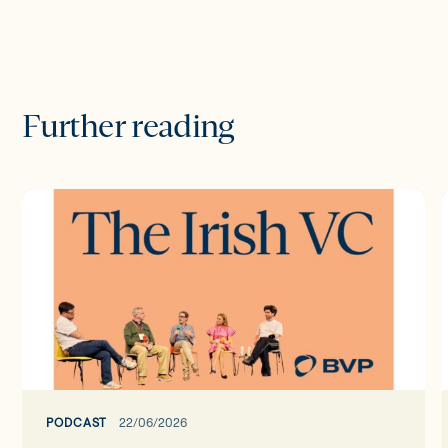
Further reading
The
Irish
I
VC
ep37:
The
Google
Takeover
-
Founder
Focus
PODCAST
22/06/2026