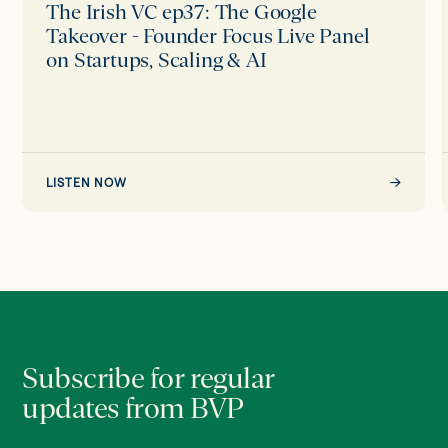
Live
The Irish VC ep37: The Google
Panel
Takeover - Founder Focus Live Panel
on
on Startups, Scaling & AI
Startups,
Scaling
&
AI
LISTEN NOW
Subscribe for regular
updates from BVP