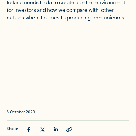
Updates
Ireland needs to do to create a better environment
for investors and how we compare with other
nations when it comes to producing tech unicorns.
Investor Opportunities
Member Portal
Get in touch
8 October 2023
Share: