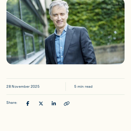
Updates
Investor Opportunities
Member Portal
Get in touch
28 November 2025
5 min read
Share: