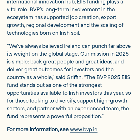
international innovation hub, EIIS funding plays a
vital role. BVP’s long-term involvement in the
ecosystem has supported job creation, export
growth, regional development and the scaling of
technologies born on Irish soil.
“We’ve always believed Ireland can punch far above
its weight on the global stage. Our mission in 2025
is simple: back great people and great ideas, and
deliver great outcomes for investors and the
country as a whole,” said Griffin. “The BVP 2025 EIIS
fund stands out as one of the strongest
opportunities available to Irish investors this year, so
for those looking to diversify, support high-growth
sectors, and partner with an experienced team, the
fund represents a powerful proposition.”
For more information, see
www.bvp.ie