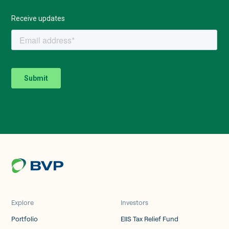
Explore
Investors
Portfolio
EIIS Tax Relief Fund