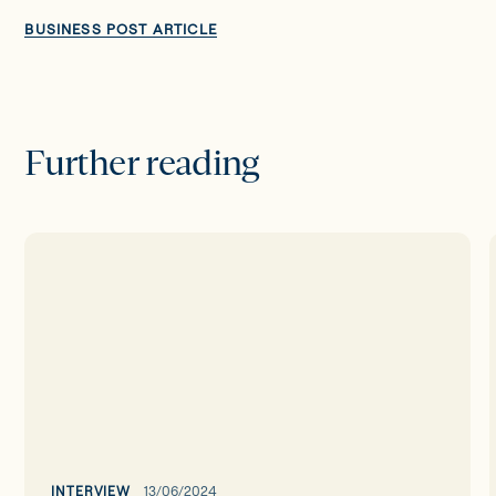
BUSINESS POST ARTICLE
Further reading
Interview
with
Sonia
Neary
-
CEO
of
Wellola
INTERVIEW
13/06/2024