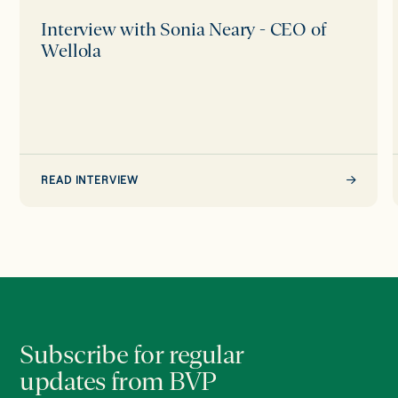
Interview with Sonia Neary - CEO of
Wellola
READ INTERVIEW
Subscribe for regular
updates from BVP