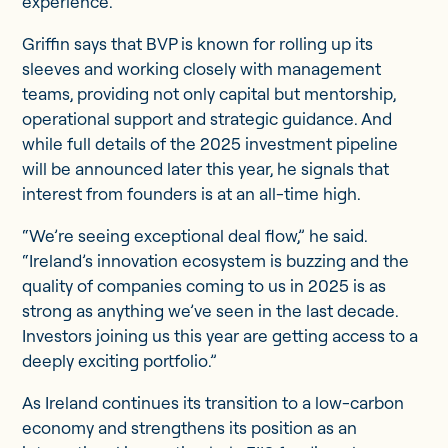
experience.
Griffin says that BVP is known for rolling up its
sleeves and working closely with management
teams, providing not only capital but mentorship,
operational support and strategic guidance. And
while full details of the 2025 investment pipeline
will be announced later this year, he signals that
interest from founders is at an all-time high.
“We’re seeing exceptional deal flow,” he said.
“Ireland’s innovation ecosystem is buzzing and the
quality of companies coming to us in 2025 is as
strong as anything we’ve seen in the last decade.
Investors joining us this year are getting access to a
deeply exciting portfolio.”
As Ireland continues its transition to a low-carbon
economy and strengthens its position as an