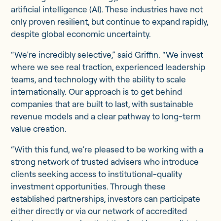
artificial intelligence (AI). These industries have not
only proven resilient, but continue to expand rapidly,
despite global economic uncertainty.
“We’re incredibly selective,” said Griffin. “We invest
where we see real traction, experienced leadership
teams, and technology with the ability to scale
internationally. Our approach is to get behind
companies that are built to last, with sustainable
revenue models and a clear pathway to long-term
value creation.
“With this fund, we’re pleased to be working with a
strong network of trusted advisers who introduce
clients seeking access to institutional-quality
investment opportunities. Through these
established partnerships, investors can participate
either directly or via our network of accredited