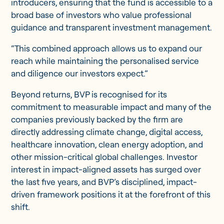
introducers, ensuring that the fund is accessible to a
broad base of investors who value professional
guidance and transparent investment management.
“This combined approach allows us to expand our
reach while maintaining the personalised service
and diligence our investors expect.”
Beyond returns, BVP is recognised for its
commitment to measurable impact and many of the
companies previously backed by the firm are
directly addressing climate change, digital access,
healthcare innovation, clean energy adoption, and
other mission-critical global challenges. Investor
interest in impact-aligned assets has surged over
the last five years, and BVP’s disciplined, impact-
driven framework positions it at the forefront of this
shift.