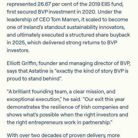
represented 26.67 per cent of the 2019 EIIS fund,
first secured BVP investment in 2020. Under the
leadership of CEO Tom Marren, it scaled to become
one of Ireland’s standout sustainability innovators,
and ultimately executed a structured share buyback
in 2025, which delivered strong returns to BVP
investors.
Elliott Griffin, founder and managing director of BVP,
says that Astatine is “exactly the kind of story BVP is
proud to stand behind”.
“A brilliant founding team, a clear mission, and
exceptional execution,” he said. “Our exit this year
demonstrates the resilience of Irish companies and
shows what’s possible when the right investors and
the right entrepreneurs work in partnership.”
With over two decades of proven delivery, more