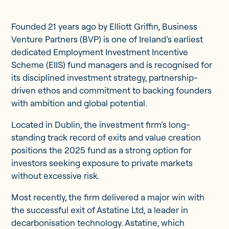
Founded 21 years ago by Elliott Griffin, Business
Venture Partners (BVP) is one of Ireland’s earliest
dedicated Employment Investment Incentive
Scheme (EIIS) fund managers and is recognised for
its disciplined investment strategy, partnership-
driven ethos and commitment to backing founders
with ambition and global potential.
Located in Dublin, the investment firm’s long-
standing track record of exits and value creation
positions the 2025 fund as a strong option for
investors seeking exposure to private markets
without excessive risk.
Most recently, the firm delivered a major win with
the successful exit of Astatine Ltd, a leader in
decarbonisation technology. Astatine, which