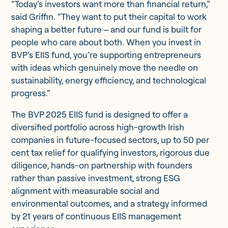
“Today’s investors want more than financial return,”
said Griffin. “They want to put their capital to work
shaping a better future ‒ and our fund is built for
people who care about both. When you invest in
BVP’s EIIS fund, you’re supporting entrepreneurs
with ideas which genuinely move the needle on
sustainability, energy efficiency, and technological
progress.”
The BVP 2025 EIIS fund is designed to offer a
diversified portfolio across high-growth Irish
companies in future-focused sectors, up to 50 per
cent tax relief for qualifying investors, rigorous due
diligence, hands-on partnership with founders
rather than passive investment, strong ESG
alignment with measurable social and
environmental outcomes, and a strategy informed
by 21 years of continuous EIIS management