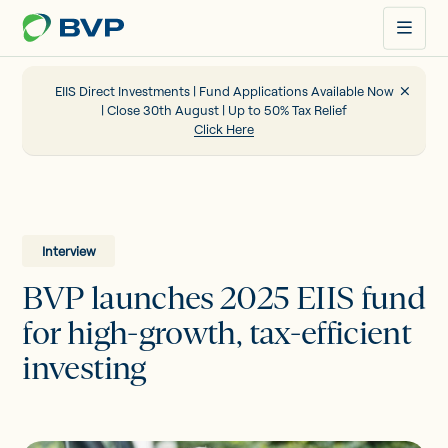
Just
another
WordPress
site
EIIS Direct Investments | Fund Applications Available Now
| Close 30th August | Up to 50% Tax Relief
Click Here
Portfolio
EIIS
Interview
BVP launches 2025 EIIS fund
Company Funding
for high-growth, tax-efficient
investing
About us