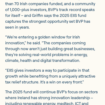
than 70 Irish companies funded, and a community
of 1,000-plus investors, BVP’s track record speaks
for itself – and Griffin says the 2025 EIIS fund
captures the strongest opportunity set BVP has
seen in years.
“We’re entering a golden window for Irish
innovation,” he said. “The companies coming
through now aren’t just building great businesses,
they’re solving real-world problems in energy,
climate, health and digital transformation.
“EIIS gives investors a way to participate in that
growth while benefiting from a uniquely attractive
tax relief structure. It’s a win on every front.”
The 2025 fund will continue BVP’s focus on sectors
where Ireland has strong innovation leadership ‒
including renewable energy, medtech, ICT and