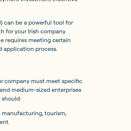
) can be a powerful tool for
h for your Irish company.
me requires meeting certain
d application process.
your company must meet specific
Member Portal
all and medium-sized enterprises
s should:
Get in touch
as manufacturing, tourism,
ent.