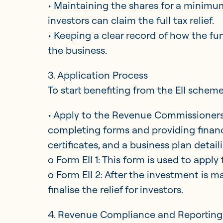
• Maintaining the shares for a minimum
investors can claim the full tax relief.
• Keeping a clear record of how the fun
the business.
3. Application Process
To start benefiting from the EII scheme
• Apply to the Revenue Commissioners 
completing forms and providing financ
certificates, and a business plan detai
o Form EII 1: This form is used to apply fo
o Form EII 2: After the investment is m
finalise the relief for investors.
4. Revenue Compliance and Reportin