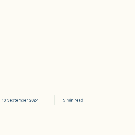
13 September 2024
5 min read