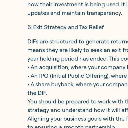
how their investment is being used. It 
updates and maintain transparency.
6. Exit Strategy and Tax Relief
DIFs are structured to generate returns
means they are likely to seek an exit f
year holding period has ended. This c
• An acquisition, where your company is
• An IPO (Initial Public Offering), whe
• A share buyback, where your company
the DIF.
You should be prepared to work with th
strategy and understand how it will aff
Aligning your business goals with the f
to ensuring a smooth partnership.