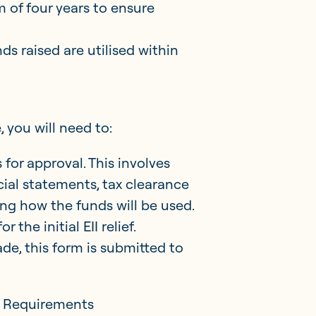
 of four years to ensure
ds raised are utilised within
, you will need to:
for approval. This involves
ial statements, tax clearance
ling how the funds will be used.
r the initial EII relief.
ade, this form is submitted to
g Requirements