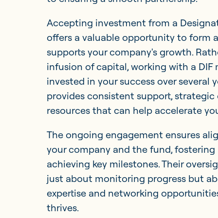
Accepting investment from a Designat
offers a valuable opportunity to form 
supports your company's growth. Rathe
infusion of capital, working with a DIF
invested in your success over several y
provides consistent support, strategic
resources that can help accelerate yo
The ongoing engagement ensures alig
your company and the fund, fostering 
achieving key milestones. Their oversi
just about monitoring progress but ab
expertise and networking opportunitie
thrives.