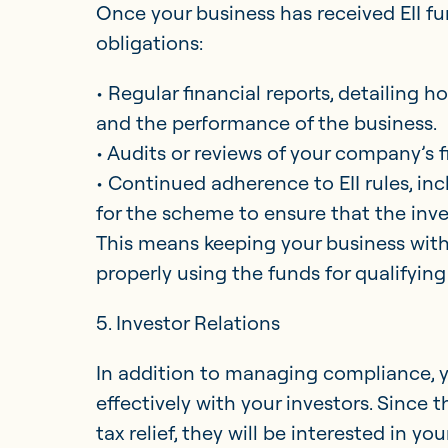
Once your business has received EII f
obligations:
• Regular financial reports, detailing 
and the performance of the business.
• Audits or reviews of your company’s 
• Continued adherence to EII rules, inc
for the scheme to ensure that the invest
This means keeping your business withi
properly using the funds for qualifying 
5. Investor Relations
In addition to managing compliance, 
effectively with your investors. Since t
tax relief, they will be interested in y