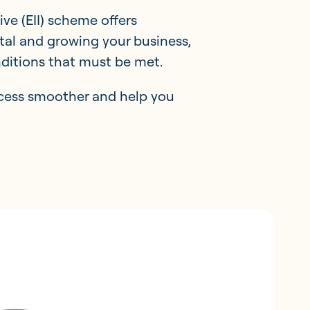
ve (EII) scheme offers
ital and growing your business,
onditions that must be met.
ocess smoother and help you