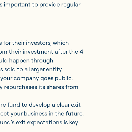
is important to provide regular
 for their investors, which
rom their investment after the 4
ould happen through:
 sold to a larger entity.
re your company goes public.
 repurchases its shares from
e fund to develop a clear exit
ect your business in the future.
und’s exit expectations is key