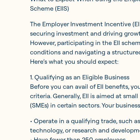
Scheme (EIIS)
Updates
The Employer Investment Incentive (EII
securing investment and driving growt
Investor Opportunities
However, participating in the EII sche
conditions and navigating a structure
Here’s what you should expect:
1. Qualifying as an Eligible Business
Before you can avail of EII benefits, 
criteria. Generally, EII is aimed at sm
(SMEs) in certain sectors. Your busines
• Operate in a qualifying trade, such 
technology, or research and developm
• Have fewer than 250 employees.