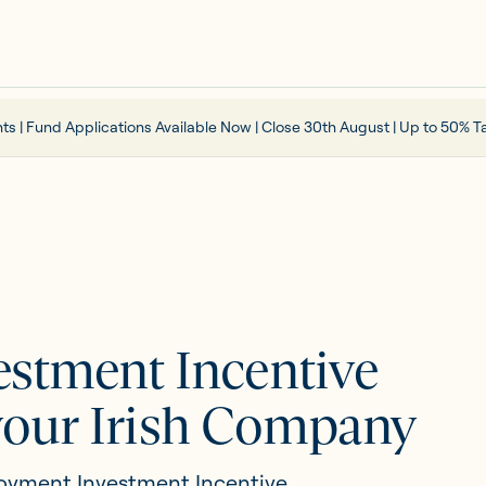
ts | Fund Applications Available Now | Close 30th August | Up to 50% Ta
stment Incentive
 your Irish Company
oyment Investment Incentive