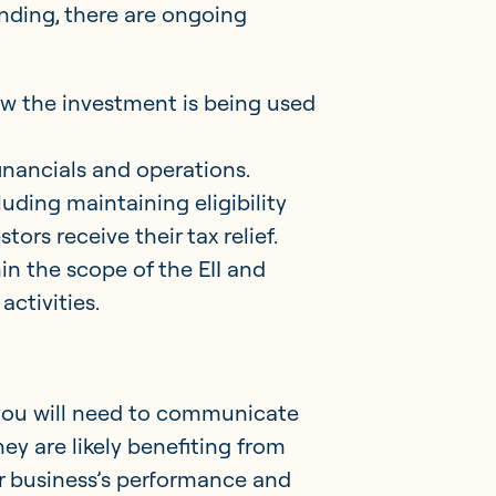
unding, there are ongoing
how the investment is being used
financials and operations.
luding maintaining eligibility
ors receive their tax relief.
n the scope of the EII and
activities.
you will need to communicate
hey are likely benefiting from
our business’s performance and