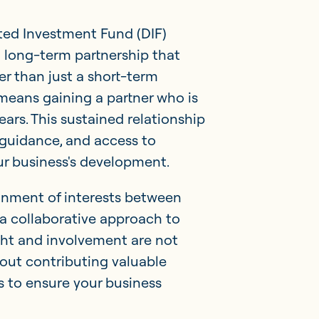
ed Investment Fund (DIF)
a long-term partnership that
r than just a short-term
 means gaining a partner who is
ears. This sustained relationship
 guidance, and access to
ur business's development.
nment of interests between
a collaborative approach to
ght and involvement are not
out contributing valuable
s to ensure your business