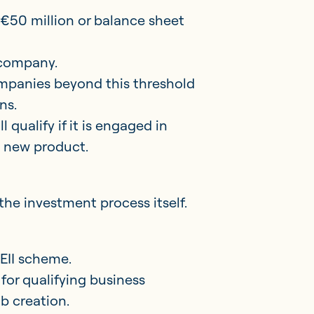
 €50 million or balance sheet
 company.
companies beyond this threshold
ns.
 qualify if it is engaged in
a new product.
the investment process itself.
 EII scheme.
for qualifying business
ob creation.