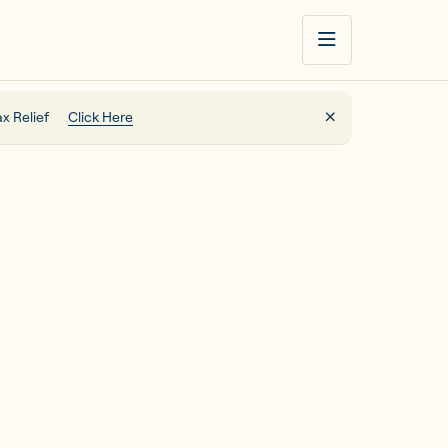
x Relief
Click Here