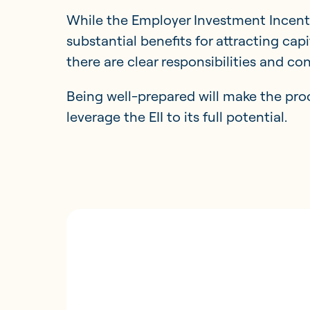
While the Employer Investment Incenti
substantial benefits for attracting cap
there are clear responsibilities and c
Being well-prepared will make the pr
leverage the EII to its full potential.