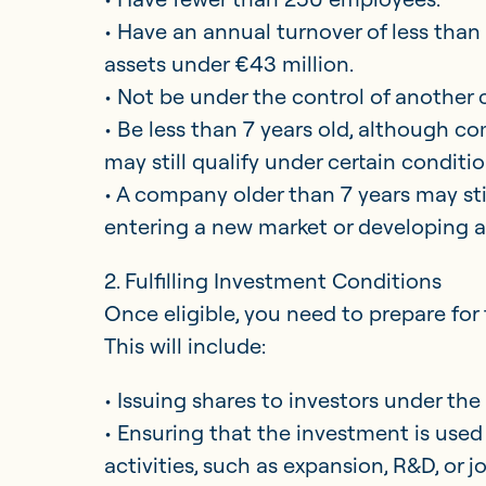
• Have an annual turnover of less than
assets under €43 million.
• Not be under the control of another
• Be less than 7 years old, although 
may still qualify under certain conditio
• A company older than 7 years may still
entering a new market or developing 
2. Fulfilling Investment Conditions
Once eligible, you need to prepare for 
This will include:
• Issuing shares to investors under the
• Ensuring that the investment is used 
activities, such as expansion, R&D, or j