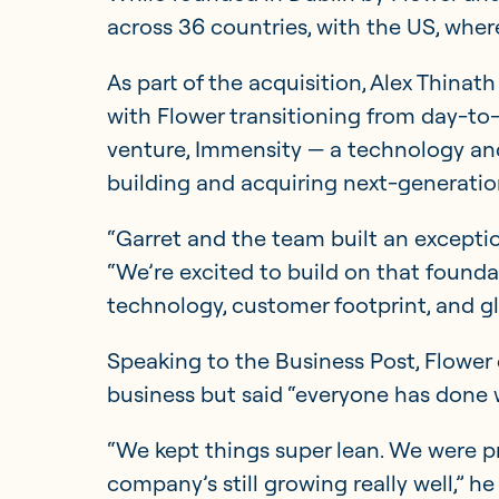
across 36 countries, with the US, where
As part of the acquisition, Alex Thinath
with Flower transitioning from day-to-
venture, Immensity — a technology an
building and acquiring next-generatio
“Garret and the team built an excepti
“We’re excited to build on that found
technology, customer footprint, and gl
Speaking to the Business Post, Flower d
business but said “everyone has done we
“We kept things super lean. We were pro
company’s still growing really well,” he 