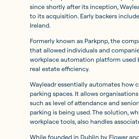
since shortly after its inception, Wayle
to its acquisition. Early backers inclu
Ireland.
Formerly known as Parkpnp, the compa
that allowed individuals and companie
workplace automation platform used 
real estate efficiency.
Wayleadr essentially automates how c
parking spaces. It allows organisation
such as level of attendance and seniori
parking is being used. The solution, w
workplace tools, also handles associ
While founded in Dublin by Flower and