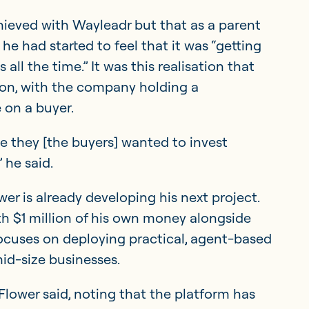
chieved with Wayleadr but that as a parent
 he had started to feel that it was “getting
ll the time.” It was this realisation that
on, with the company holding a
 on a buyer.
e they [the buyers] wanted to invest
 he said.
r is already developing his next project.
th $1 million of his own money alongside
focuses on deploying practical, agent-based
mid-size businesses.
 Flower said, noting that the platform has