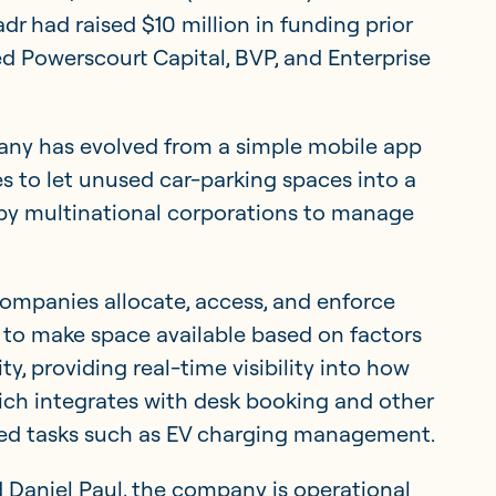
adr had raised $10 million in funding prior
ded Powerscourt Capital, BVP, and Enterprise
ny has evolved from a simple mobile app
s to let unused car-parking spaces into a
by multinational corporations to manage
ompanies allocate, access, and enforce
s to make space available based on factors
ty, providing real-time visibility into how
hich integrates with desk booking and other
ated tasks such as EV charging management.
 Daniel Paul, the company is operational