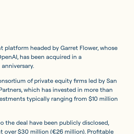
t platform headed by Garret Flower, whose
penAI, has been acquired in a
 anniversary.
sortium of private equity firms led by San
Member Portal
artners, which has invested in more than
estments typically ranging from $10 million
Get in touch
to the deal have been publicly disclosed,
 over $30 million (€26 million). Profitable