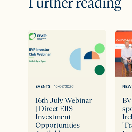
Further reading
16th
BVP
July
proud
Webinar
to
|
spons
Direct
Scale
EIIS
Irelan
Investment
Event
EVENTS
15/07/2026
NEW
Opportunities
"Frank
16th July Webinar
BV
Available
Talk
| Direct EIIS
sp
with
Investment
Ire
Found
Opportunities
"Fr