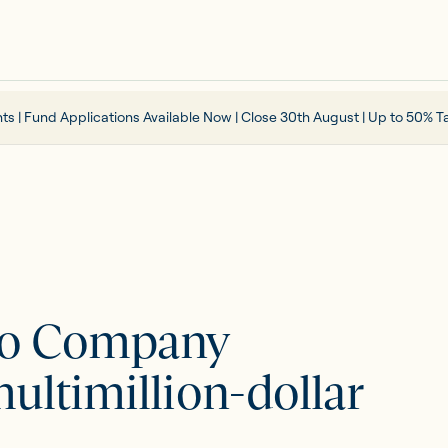
ts | Fund Applications Available Now | Close 30th August | Up to 50% Ta
lio Company
ultimillion-dollar