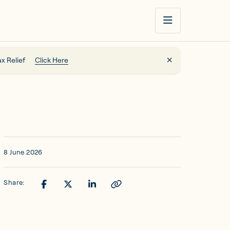
x Relief
Click Here
8 June 2026
Share: