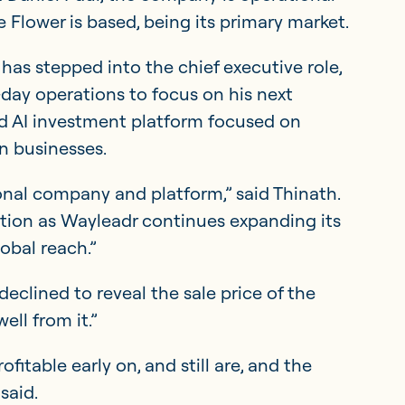
 Flower is based, being its primary market.
 has stepped into the chief executive role,
day operations to focus on his next
d AI investment platform focused on
n businesses.
onal company and platform,” said Thinath.
ation as Wayleadr continues expanding its
obal reach.”
eclined to reveal the sale price of the
ll from it.”
fitable early on, and still are, and the
said.