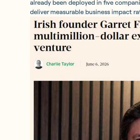
already been deployed in five compani
deliver measurable business impact rath