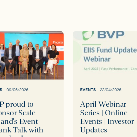
April
Webinar
Series
or
|
Online
d's
Events
|
S
09/06/2026
EVENTS
22/04/2026
Investor
P proud to
April Webinar
Updates
onsor Scale
Series | Online
land's Event
Events | Investor
ers"
ank Talk with
Updates