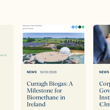
Curragh
Corpor
Biogas:
Govern
A
Institu
Milestone
secure
for
€3m
Biomethane
fundin
in
round
NEWS
19/03/2026
NEWS
Ireland
led
Curragh Biogas: A
Cor
by
Milestone for
Gov
BVP
Biomethane in
Inst
Ireland
€3m