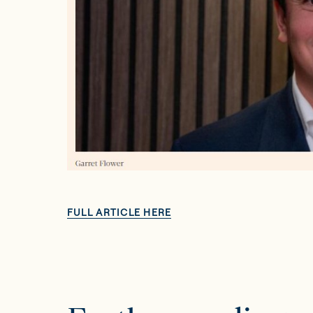
FULL ARTICLE HERE