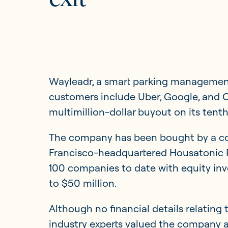
Updates
Investor Opportunities
Wayleadr, a smart parking managemen
customers include Uber, Google, and O
multimillion-dollar buyout on its tenth
The company has been bought by a con
Francisco-headquartered Housatonic P
100 companies to date with equity inv
to $50 million.
Although no financial details relating 
industry experts valued the company at