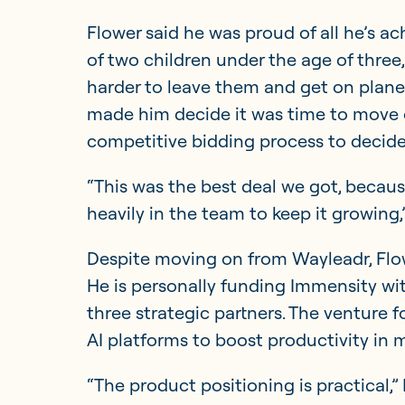
Flower said he was proud of all he’s a
of two children under the age of three,
harder to leave them and get on planes a
made him decide it was time to move 
competitive bidding process to decide
“This was the best deal we got, becaus
heavily in the team to keep it growing,”
Despite moving on from Wayleadr, Flowe
He is personally funding Immensity wi
three strategic partners. The venture 
AI platforms to boost productivity in 
“The product positioning is practical,”