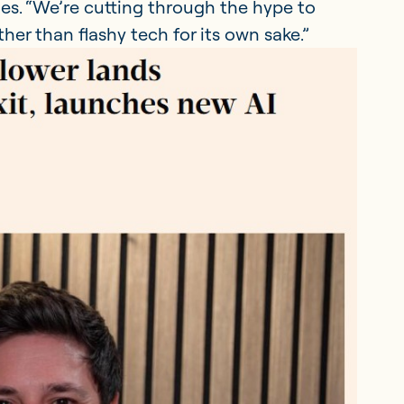
es. “We’re cutting through the hype to
er than flashy tech for its own sake.”